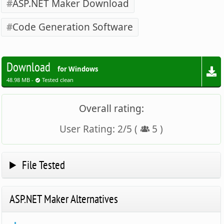
ASP.NET Maker Download
Code Generation Software
Download
for Windows
48.98 MB -
Tested clean
Overall rating:
User Rating:
2
/
5
(
5
)
File Tested
ASP.NET Maker Alternatives