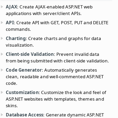
AJAX
: Create AJAX-enabled ASP.NET web
applications with server/client APIs.
API
: Create API with GET, POST, PUT and DELETE
commands.
Charting
: Create charts and graphs for data
visualization.
Client-side Validation
: Prevent invalid data
from being submitted with client-side validation.
Code Generator
: Automatically generates
clean, readable and well-commented ASP.NET
code.
Customization
: Customize the look and feel of
ASP.NET websites with templates, themes and
skins.
Database Access
: Generate dynamic ASP.NET