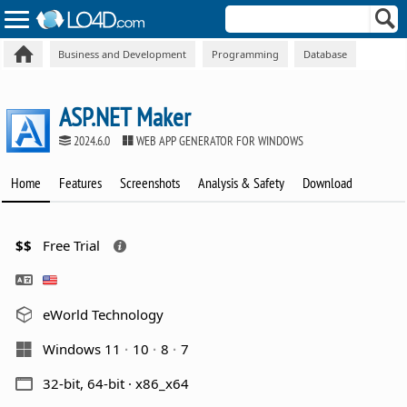
Business and Development
Programming
Database
ASP.NET Maker
2024.6.0
WEB APP GENERATOR FOR WINDOWS
Home
Features
Screenshots
Analysis & Safety
Download
$$
Free Trial
eWorld Technology
Windows 11
10
8
7
32-bit, 64-bit · x86_x64