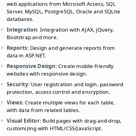
web applications from Microsoft Access, SQL
Server, MySQL, PostgreSQL, Oracle and SQLite
databases.
Integration
: Integration with AJAX, jQuery,
Bootstrap and more.
Reports
: Design and generate reports from
data in ASP.NET.
Responsive Design
: Create mobile-friendly
websites with responsive design.
Security
: User registration and login, password
protection, access control and encryption.
Views
: Create multiple views for each table,
with data from related tables.
Visual Editor
: Build pages with drag-and-drop,
customizing with HTML/CSS/JavaScript.