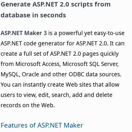
Generate ASP.NET 2.0 scripts from
database in seconds
ASP.NET Maker
3 is a powerful yet easy-to-use
ASP.NET code generator for ASP.NET 2.0. It can
create a full set of ASP.NET 2.0 pages quickly
from Microsoft Access, Microsoft SQL Server,
MySQL, Oracle and other ODBC data sources.
You can instantly create Web sites that allow
users to view, edit, search, add and delete
records on the Web.
Features of ASP.NET Maker