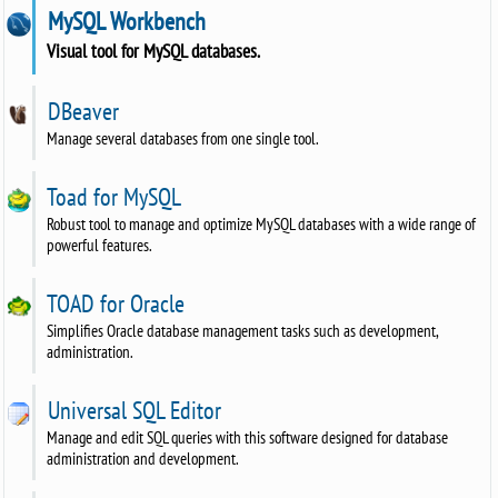
MySQL Workbench
Visual tool for MySQL databases.
DBeaver
Manage several databases from one single tool.
Toad for MySQL
Robust tool to manage and optimize MySQL databases with a wide range of
powerful features.
TOAD for Oracle
Simplifies Oracle database management tasks such as development,
administration.
Universal SQL Editor
Manage and edit SQL queries with this software designed for database
administration and development.