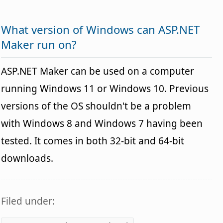
What version of Windows can ASP.NET
Maker run on?
ASP.NET Maker can be used on a computer
running Windows 11 or Windows 10. Previous
versions of the OS shouldn't be a problem
with Windows 8 and Windows 7 having been
tested. It comes in both 32-bit and 64-bit
downloads.
Filed under: