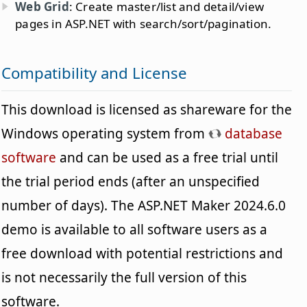
Web Grid
: Create master/list and detail/view
pages in ASP.NET with search/sort/pagination.
Compatibility and License
This download is licensed as shareware for the
Windows operating system from
database
software
and can be used as a free trial until
the trial period ends (after an unspecified
number of days). The ASP.NET Maker 2024.6.0
demo is available to all software users as a
free download with potential restrictions and
is not necessarily the full version of this
software.