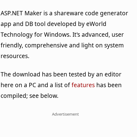
ASP.NET Maker is a shareware code generator
app and DB tool developed by eWorld
Technology for Windows. It's advanced, user
friendly, comprehensive and light on system
resources.
The download has been tested by an editor
here on a PC and a list of
features
has been
compiled; see below.
Advertisement