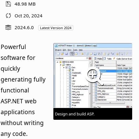
48.98 MB
Oct 20, 2024
2024.6.0
Latest Version 2024
Powerful
software for
quickly
generating fully
functional
ASP.NET web
applications
Design and build ASP.
without writing
any code.